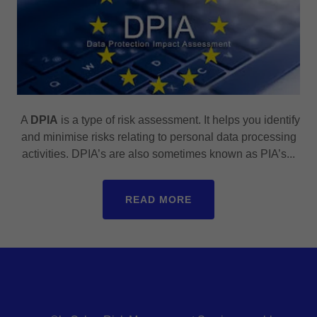
A
DPIA
is a type of risk assessment. It helps you identify
and minimise risks relating to personal data processing
activities. DPIA’s are also sometimes known as PIA’s...
READ MORE