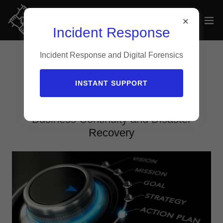
Incident Response
Incident Response and Digital Forensics
Risk Management Services
INSTANT SUPPORT
Business Continuity and Disaster
Recovery