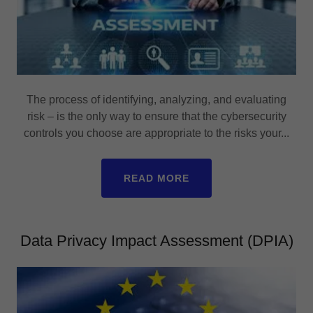
The process of identifying, analyzing, and evaluating
risk – is the only way to ensure that the cybersecurity
controls you choose are appropriate to the risks your...
READ MORE
Data Privacy Impact Assessment (DPIA)