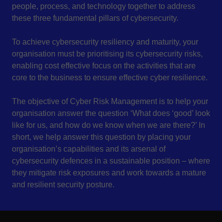
people, process, and technology together to address
these three fundamental pillars of cybersecurity.
To achieve cybersecurity resiliency and maturity, your
organisation must be prioritising its cybersecurity risks,
enabling cost effective focus on the activities that are
core to the business to ensure effective cyber resilience.
The objective of Cyber Risk Management is to help your
organisation answer the question ‘What does ‘good’ look
like for us, and how do we know when we are there?’ In
short, we help answer this question by placing your
organisation’s capabilities and its arsenal of
cybersecurity defences in a sustainable position – where
they mitigate risk exposures and work towards a mature
and resilient security posture.