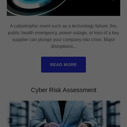
A catastrophic event such as a technology failure, fire,
public health emergency, power outage, or loss of a key
supplier can plunge your company into crisis. Major
disruptions...
READ MORE
Cyber Risk Assessment