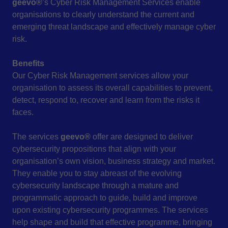
geevo®
’s Cyber Risk Management Services enable
organisations to clearly understand the current and
emerging threat landscape and effectively manage cyber
risk.
Benefits
Our Cyber Risk Management services allow your
organisation to assess its overall capabilities to prevent,
detect, respond to, recover and learn from the risks it
faces.
The services
geevo®
offer are designed to deliver
cybersecurity propositions that align with your
organisation’s own vision, business strategy and market.
They enable you to stay abreast of the evolving
cybersecurity landscape through a mature and
programmatic approach to guide, build and improve
upon existing cybersecurity programmes. The services
help shape and build that effective programme, bringing